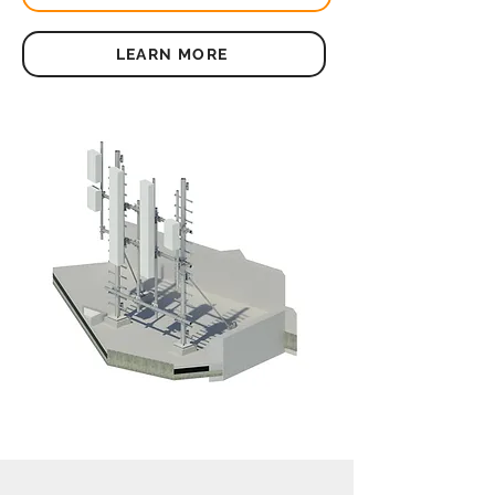
LEARN MORE