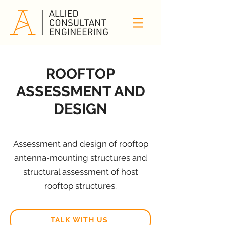
ROOFTOP
ASSESSMENT AND
DESIGN
Assessment and design of rooftop
antenna-mounting structures and
structural assessment of host
rooftop structures.
TALK WITH US