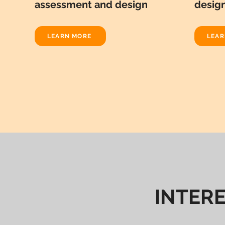
assessment and design
desig
LEARN MORE
LEAR
INTER