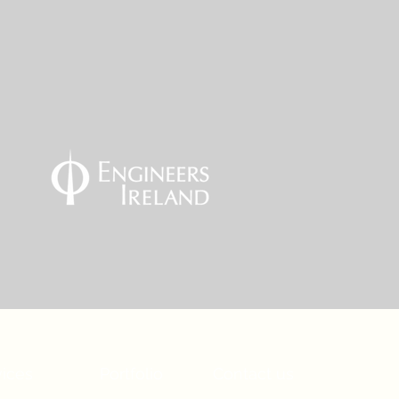
vices
Portfolio
Contact us