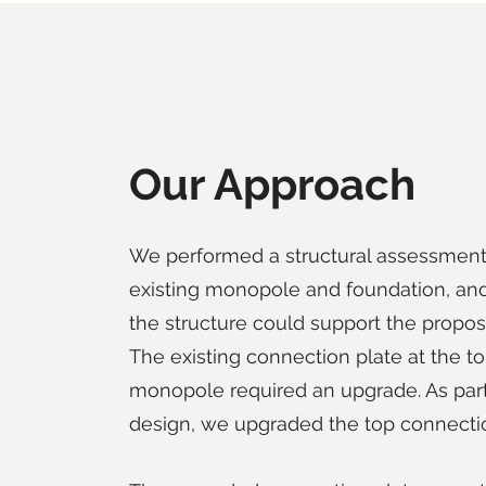
Our Approach
We performed a structural assessment
existing monopole and foundation, and
the structure could support the propos
The existing connection plate at the to
monopole required an upgrade. As part
design, we upgraded the top connectio