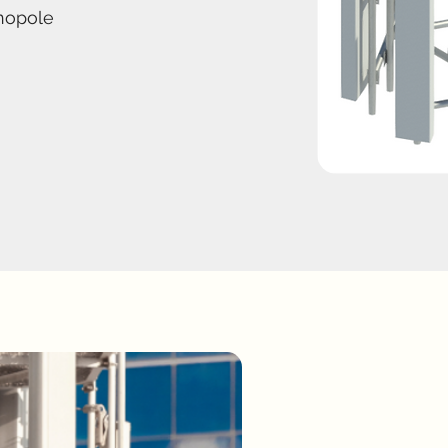
nopole