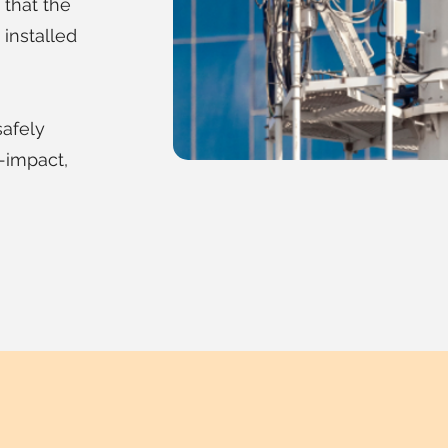
that the
installed
safely
w-impact,