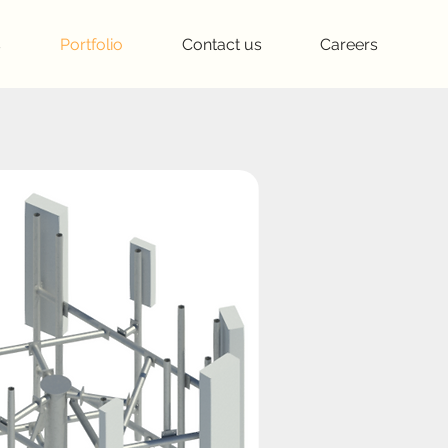
s
Portfolio
Contact us
Careers