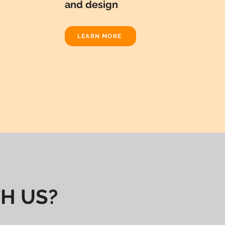
and design
LEARN MORE
H US?