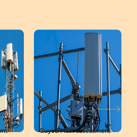
ent
Guyed Mast assessment