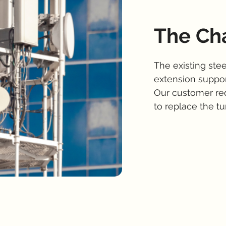
The Ch
The existing ste
extension suppor
Our customer re
to replace the tur