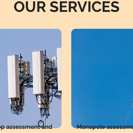
OUR SERVICES
op assessment and
Monopole assessm