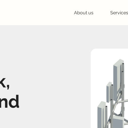
About us
Service
k,
and