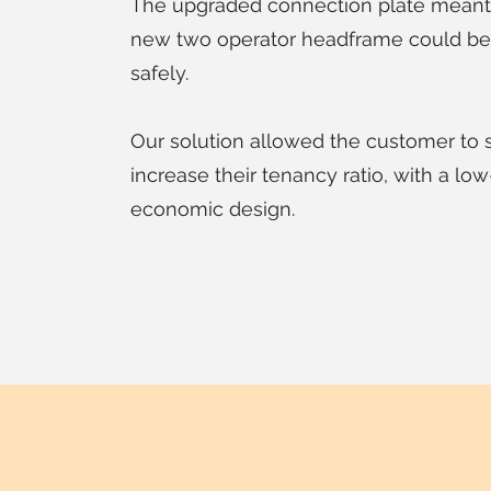
The upgraded connection plate meant 
new two operator headframe could be 
safely.
Our solution allowed the customer to 
increase their tenancy ratio, with a lo
economic design.