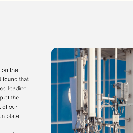
 on the
 found that
ed loading.
p of the
 of our
n plate.