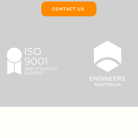
CONTACT US
About Us
Ser