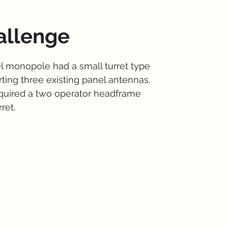
allenge
el monopole had a small turret type
ting three existing panel antennas.
quired a two operator headframe
ret.