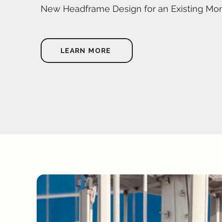
New Headframe Design for an Existing Mo
LEARN MORE