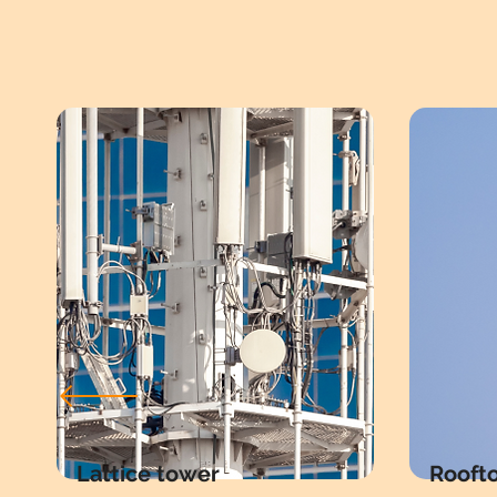
Lattice tower
Rooft