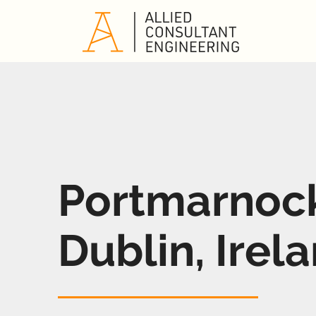
Portmarnoc
Dublin, Irel