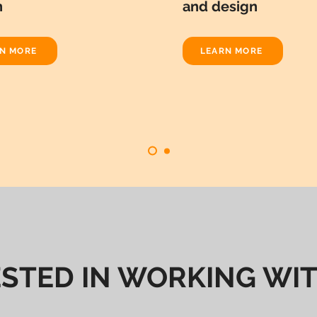
n
and design
N MORE
LEARN MORE
ESTED IN WORKING WIT